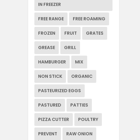
IN FREEZER
FREE RANGE
FREE ROAMING
FROZEN
FRUIT
GRATES
GREASE
GRILL
HAMBURGER
MIX
NON STICK
ORGANIC
PASTEURIZED EGGS
PASTURED
PATTIES
PIZZA CUTTER
POULTRY
PREVENT
RAW ONION