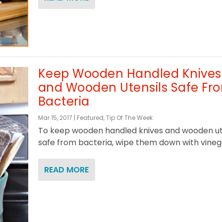
Keep Wooden Handled Knives
and Wooden Utensils Safe Fr
Bacteria
Mar 15, 2017
|
Featured
,
Tip Of The Week
To keep wooden handled knives and wooden ut
safe from bacteria, wipe them down with vinega
READ MORE