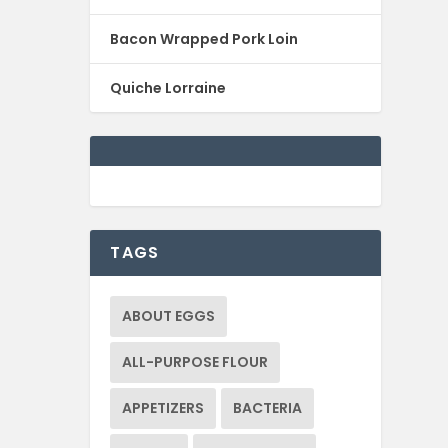
Bacon Wrapped Pork Loin
Quiche Lorraine
TAGS
ABOUT EGGS
ALL-PURPOSE FLOUR
APPETIZERS
BACTERIA