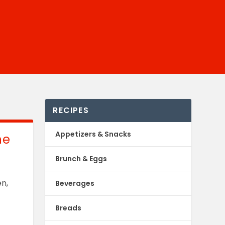
RECIPES
Appetizers & Snacks
he
Brunch & Eggs
en,
Beverages
Breads