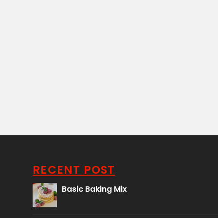
RECENT POST
Basic Baking Mix