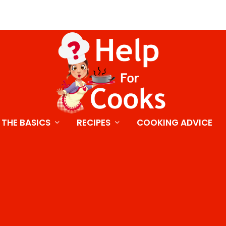
THE BASICS
RECIPES
COOKING ADVICE