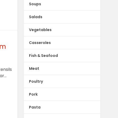
Soups
Salads
Vegetables
Casseroles
om
Fish & Seafood
Meat
ensils
r...
Poultry
Pork
Pasta