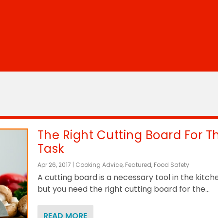
The Right Cutting Board For T
Task
Apr 26, 2017
|
Cooking Advice
,
Featured
,
Food Safety
A cutting board is a necessary tool in the kitch
but you need the right cutting board for the...
READ MORE