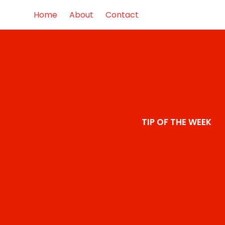
Home
About
Contact
TIP OF THE WEEK