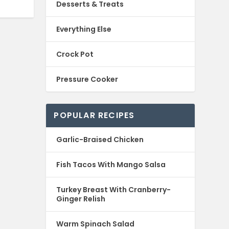
Desserts & Treats
Everything Else
Crock Pot
Pressure Cooker
POPULAR RECIPES
Garlic-Braised Chicken
Fish Tacos With Mango Salsa
Turkey Breast With Cranberry-
Ginger Relish
Warm Spinach Salad