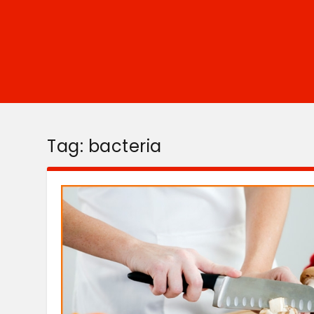
Tag:
bacteria