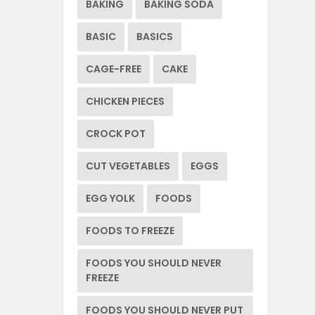
BAKING
BAKING SODA
BASIC
BASICS
CAGE-FREE
CAKE
CHICKEN PIECES
CROCK POT
CUT VEGETABLES
EGGS
EGG YOLK
FOODS
FOODS TO FREEZE
FOODS YOU SHOULD NEVER
FREEZE
FOODS YOU SHOULD NEVER PUT