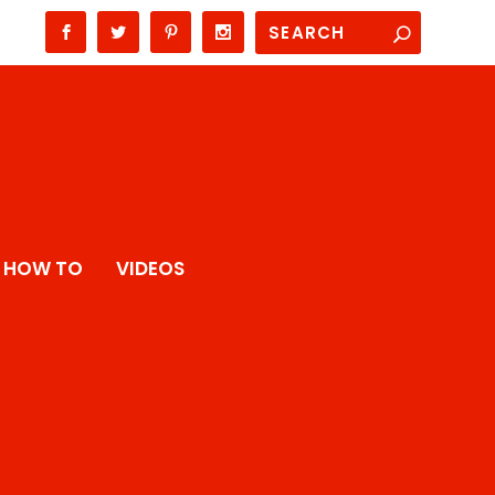
HOW TO
VIDEOS