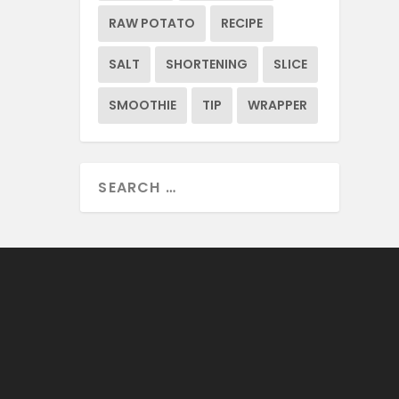
RAW POTATO
RECIPE
SALT
SHORTENING
SLICE
SMOOTHIE
TIP
WRAPPER