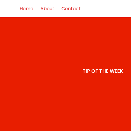
Home
About
Contact
TIP OF THE WEEK