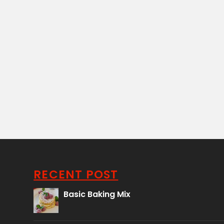
RECENT POST
Basic Baking Mix