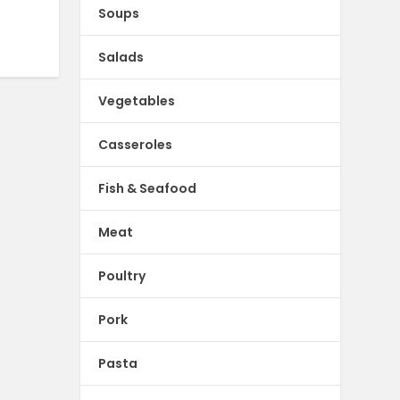
Soups
Salads
Vegetables
Casseroles
Fish & Seafood
Meat
Poultry
Pork
Pasta