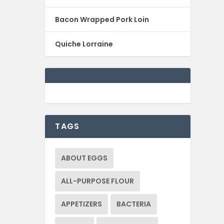
Bacon Wrapped Pork Loin
Quiche Lorraine
TAGS
ABOUT EGGS
ALL-PURPOSE FLOUR
APPETIZERS
BACTERIA