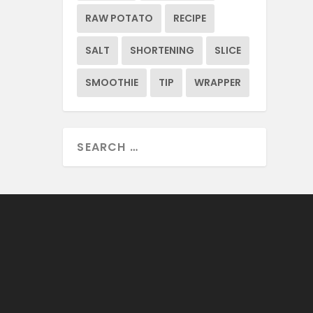
RAW POTATO
RECIPE
SALT
SHORTENING
SLICE
SMOOTHIE
TIP
WRAPPER