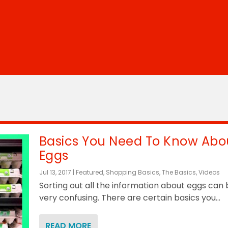
Basics You Need To Know Abo
Eggs
Jul 13, 2017
|
Featured
,
Shopping Basics
,
The Basics
,
Videos
Sorting out all the information about eggs can
very confusing. There are certain basics you...
READ MORE