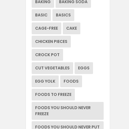
BAKING
BAKING SODA
BASIC
BASICS
CAGE-FREE
CAKE
CHICKEN PIECES
CROCK POT
CUT VEGETABLES
EGGS
EGG YOLK
FOODS
FOODS TO FREEZE
FOODS YOU SHOULD NEVER
FREEZE
FOODS YOU SHOULD NEVER PUT