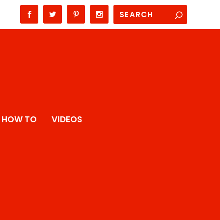
HOW TO
VIDEOS