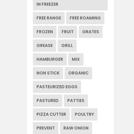
IN FREEZER
FREE RANGE
FREE ROAMING
FROZEN
FRUIT
GRATES
GREASE
GRILL
HAMBURGER
MIX
NON STICK
ORGANIC
PASTEURIZED EGGS
PASTURED
PATTIES
PIZZA CUTTER
POULTRY
PREVENT
RAW ONION