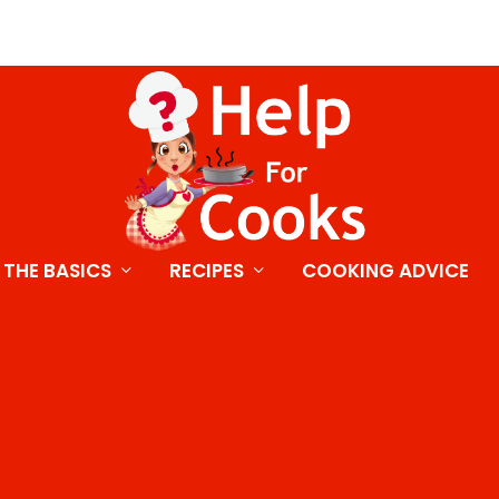
THE BASICS
RECIPES
COOKING ADVICE