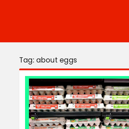
Tag:
about eggs