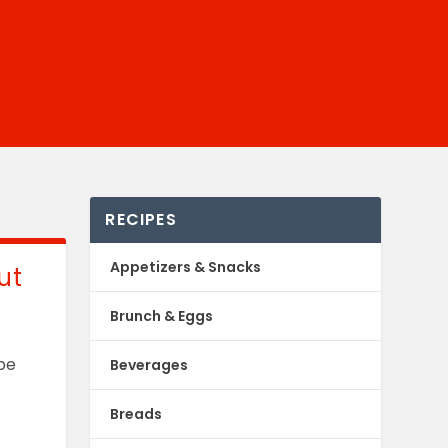
RECIPES
Appetizers & Snacks
ut
Brunch & Eggs
 be
Beverages
Breads