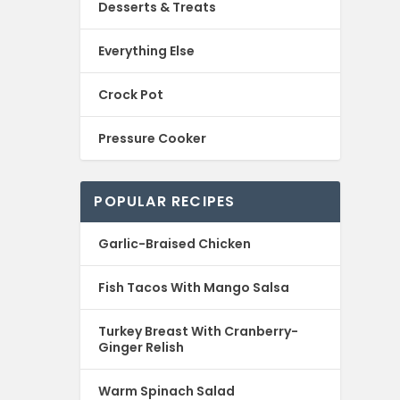
Desserts & Treats
Everything Else
Crock Pot
Pressure Cooker
POPULAR RECIPES
Garlic-Braised Chicken
Fish Tacos With Mango Salsa
Turkey Breast With Cranberry-
Ginger Relish
Warm Spinach Salad